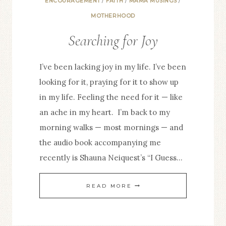
ENCOURAGEMENT
/
FAITH
/
MAMA MUSINGS
/
MOTHERHOOD
Searching for Joy
I’ve been lacking joy in my life. I’ve been
looking for it, praying for it to show up
in my life. Feeling the need for it — like
an ache in my heart. I’m back to my
morning walks — most mornings — and
the audio book accompanying me
recently is Shauna Neiquest’s “I Guess…
SEARCHING
READ MORE
FOR
JOY