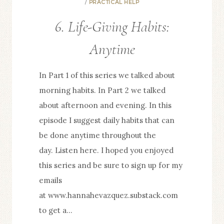
/
PRACTICAL HELP
3
6. Life-Giving Habits:
UNPOPULAR
TRUTHS
Anytime
In Part 1 of this series we talked about
morning habits. In Part 2 we talked
about afternoon and evening. In this
episode I suggest daily habits that can
be done anytime throughout the
day. Listen here. I hoped you enjoyed
this series and be sure to sign up for my
emails
at www.hannahevazquez.substack.com
to get a…