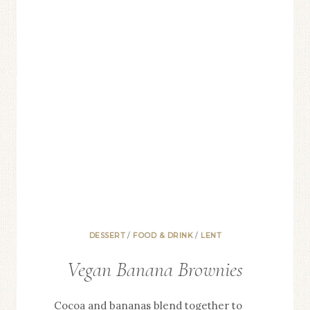
DESSERT
/
FOOD & DRINK
/
LENT
Vegan Banana Brownies
Cocoa and bananas blend together to