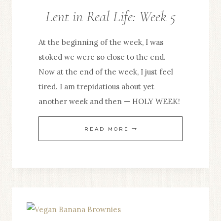
Lent in Real Life: Week 5
At the beginning of the week, I was
stoked we were so close to the end.
Now at the end of the week, I just feel
tired. I am trepidatious about yet
another week and then — HOLY WEEK!
LENT
READ MORE
IN
REAL
LIFE:
WEEK
5