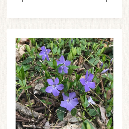
61:
LET’S
TALK
ABOUT
THE
PSALMS