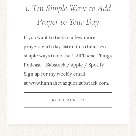
1. Ten Simple Ways to Add
Prayer to Your Day
If you want to tuck in a few more
prayers each day, listen in to hear ten
simple ways to do that! All These Things
Podcast – Substack / Apple / Spotify
Sign up for my weekly email
at www.hannahevazquez.substack.com.
1.
READ MORE
TEN
SIMPLE
WAYS
TO