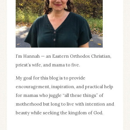
I’m Hannah — an Eastern Orthodox Christian,
priest’s wife, and mama to five.
My goal for this blog is to provide
encouragement, inspiration, and practical help
for mamas who juggle “all these things” of
motherhood but long to live with intention and
beauty while seeking the kingdom of God.