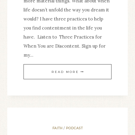
more material things. What about when
life doesn’t unfold the way you dream it
would? I have three practices to help
you find contentment in the life you
have. Listen to Three Practices for
When You are Discontent. Sign up for
my…
3.
READ MORE
THREE
PRACTICES
FOR
WHEN
YOU
ARE
FAITH
/
PODCAST
DISCONTENT