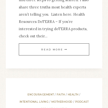
share three truths most health experts
aren’t telling you. Listen here. Health
Resources DoTERRA – If you’re
interested in trying doTERRA products,
check out their…
7.
READ MORE
WHY
YOU
SHOULD
CARE
ABOUT
YOUR
ENCOURAGEMENT
/
FAITH
/
HEALTH
/
HEALTH
INTENTIONAL LIVING
/
MOTHERHOOD
/
PODCAST
+