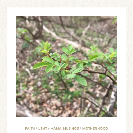
SMOOTHER
HOLY
WEEK
FAITH
/
LENT
/
MAMA MUSINGS
/
MOTHERHOOD