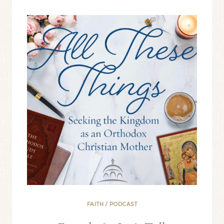
ADD
PRAYER
TO
YOUR
DAY
FAITH
/
PODCAST