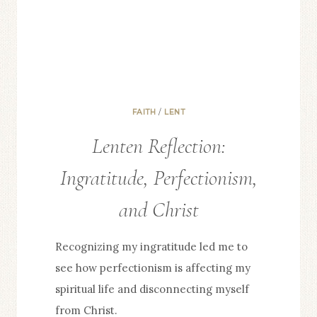
FAITH
/
LENT
Lenten Reflection:
Ingratitude, Perfectionism,
and Christ
Recognizing my ingratitude led me to
see how perfectionism is affecting my
spiritual life and disconnecting myself
from Christ.