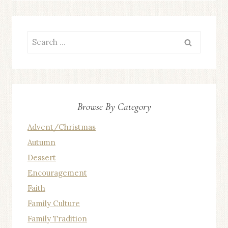
Search
for:
Browse By Category
Advent/Christmas
Autumn
Dessert
Encouragement
Faith
Family Culture
Family Tradition