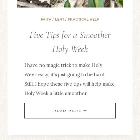
FAITH
/
LENT
/
PRACTICAL HELP
Five Tips for a Smoother
Holy Week
I have no magic trick to make Holy
Week easy; it’s just going to be hard.
Still, I hope these five tips will help make
Holy Week a little smoother.
FIVE
READ MORE
TIPS
FOR
A