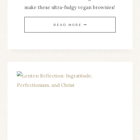
make these ultra-fudgy vegan brownies!
VEGAN
READ MORE
BANANA
BROWNIES