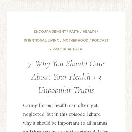
ENCOURAGEMENT
/
FAITH
/
HEALTH
/
INTENTIONAL LIVING
/
MOTHERHOOD
/
PODCAST
/
PRACTICAL HELP
7. Why You Should Care
About Your Health + 3
Unpopular Truths
Caring for our health can often get
neglected, but in this episode I share
why it should be important to all mamas
and three steps to getting started. I also