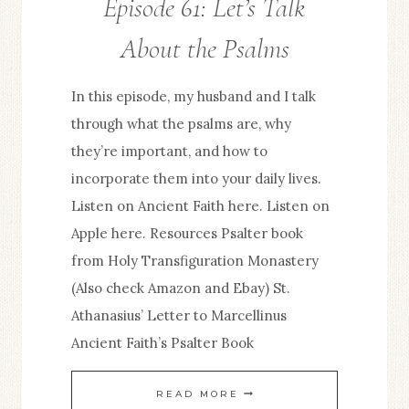
Episode 61: Let’s Talk
About the Psalms
In this episode, my husband and I talk
through what the psalms are, why
they’re important, and how to
incorporate them into your daily lives.
Listen on Ancient Faith here. Listen on
Apple here. Resources Psalter book
from Holy Transfiguration Monastery
(Also check Amazon and Ebay) St.
Athanasius’ Letter to Marcellinus
Ancient Faith’s Psalter Book
EPISODE
READ MORE