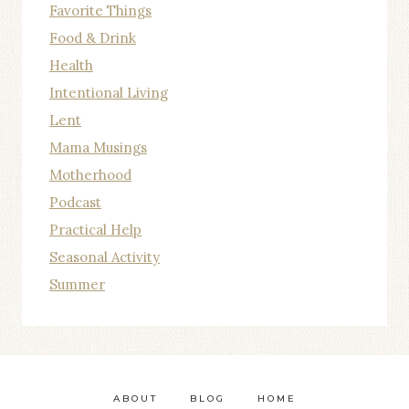
Favorite Things
Food & Drink
Health
Intentional Living
Lent
Mama Musings
Motherhood
Podcast
Practical Help
Seasonal Activity
Summer
ABOUT
BLOG
HOME