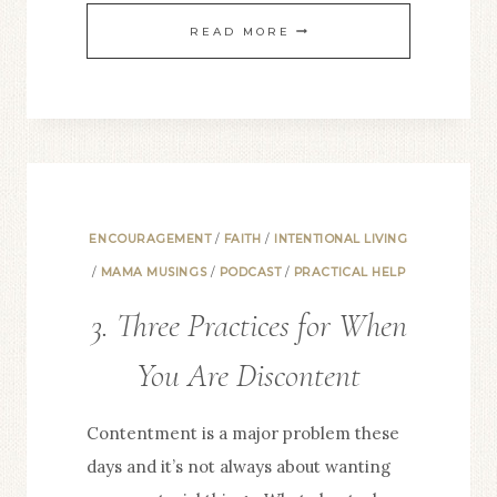
6.
READ MORE
LIFE-
GIVING
HABITS:
ANYTIME
ENCOURAGEMENT
/
FAITH
/
INTENTIONAL LIVING
/
MAMA MUSINGS
/
PODCAST
/
PRACTICAL HELP
3. Three Practices for When
You Are Discontent
Contentment is a major problem these
days and it’s not always about wanting